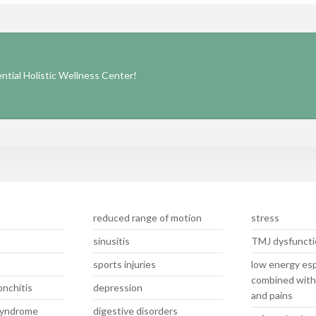
tial Holistic Wellness Center!
reduced range of motion
stress
sinusitis
TMJ dysfuncti
sports injuries
low energy esp
combined with
nchitis
depression
and pains
 syndrome
digestive disorders