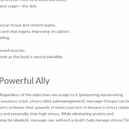
 largest organ—the skin.
 yscar tissue and stretch marks.
 and vital organs, improving circulation.
swelling.
verused muscles.
k as the body’s natural painkiller.
Powerful Ally
egardless of the adjectives we assign to it (pampering,rejuvenating,
a luxurious treat, stress relief, painmanagement), massage therapy can b
perts estimate that upwards of ninety percent of disease is stress relate
y and externally, than high stress. While eliminating anxiety and
 may be idealistic, massage can, without a doubt, help manage stress.Thi