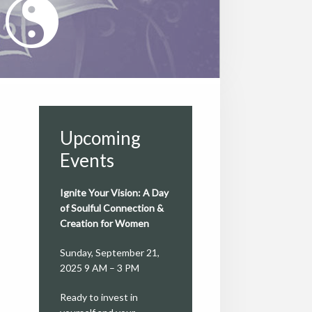
Upcoming
Events
Ignite Your Vision: A Day
of Soulful Connection &
Creation for Women
Sunday, September 21,
2025 9 AM – 3 PM
Ready to invest in