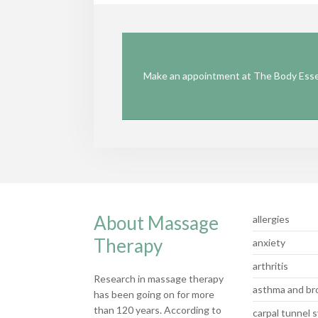
Make an appointment at The Body Essen
About Massage
allergies
Therapy
anxiety
arthritis
Research in massage therapy
asthma and bro
has been going on for more
than 120 years. According to
carpal tunnel