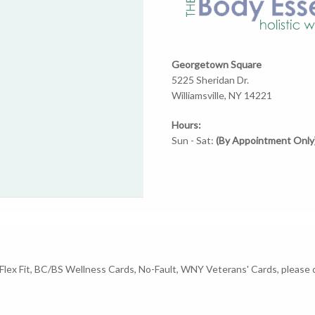
Georgetown Square
5225 Sheridan Dr.
Williamsville, NY 14221
Hours:
Sun - Sat:
(By Appointment Only
A Flex Fit, BC/BS Wellness Cards, No-Fault, WNY Veterans' Cards, pleas