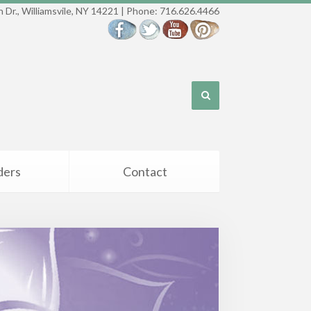
 Dr., Williamsvile, NY 14221 | Phone: 716.626.4466
ders
Contact