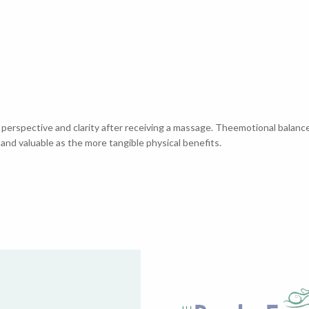
 perspective and clarity after receiving a massage. Theemotional balanc
 and valuable as the more tangible physical benefits.