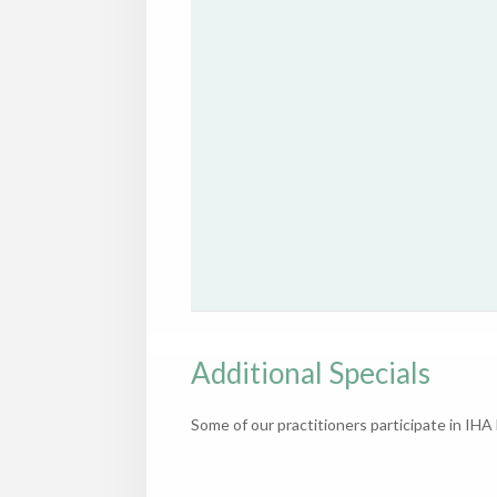
Additional Specials
Some of our practitioners participate in IH