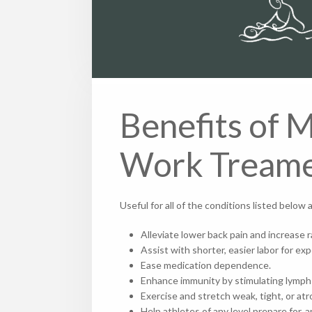
Benefits of 
Work Tream
Useful for all of the conditions listed belo
Alleviate lower back pain and increase 
Assist with shorter, easier labor for e
Ease medication dependence.
Enhance immunity by stimulating lymp
Exercise and stretch weak, tight, or 
Help athletes of any level prepare for