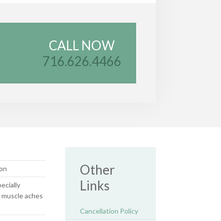
CALL NOW
716.626.4466
Other
on
Links
ecially
 muscle aches
Cancellation Policy