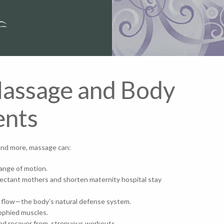
Massage and Body
ents
w and more, massage can:
range of motion.
xpectant mothers and shorten maternity hospital stay
h flow—the body’s natural defense system.
atrophied muscles.
, and recover from, strenuous workouts.