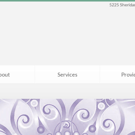
5225 Sheridan
bout
Services
Provi