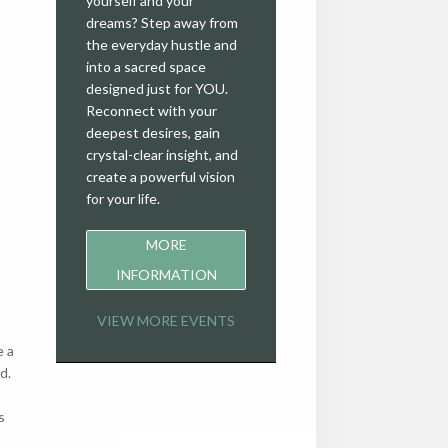
yourself and your
dreams? Step away from
the everyday hustle and
into a sacred space
designed just for YOU.
Reconnect with your
deepest desires, gain
crystal-clear insight, and
create a powerful vision
for your life.
MORE
INFORMATION
VIEW MORE EVENTS
e a
d.
s