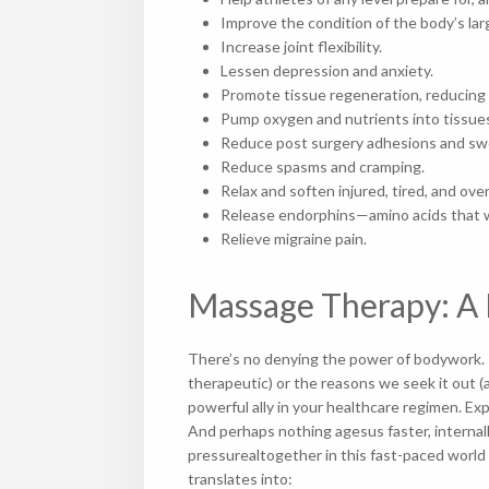
Improve the condition of the body’s
Increase joint flexibility.
Lessen depression and anxiety.
Promote tissue regeneration, reducing
Pump oxygen and nutrients into tissues
Reduce post surgery adhesions and 
Reduce spasms and cramping.
Relax and soften injured, tired, and o
Release endorphins—amino acids that wor
Relieve migraine pain.
Massage Therapy: A 
There’s no denying the power of bodywork. R
therapeutic) or the reasons we seek it out (
powerful ally in your healthcare regimen. Ex
And perhaps nothing agesus faster, internall
pressurealtogether in this fast-paced world
translates into: