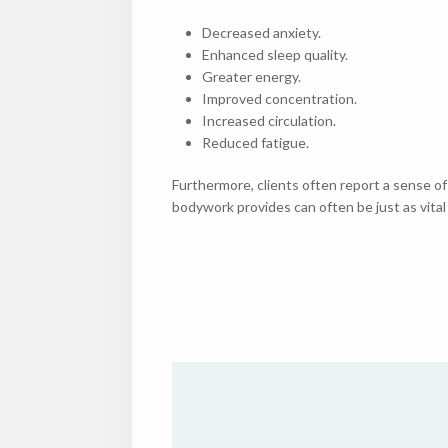
Decreased anxiety.
Enhanced sleep quality.
Greater energy.
Improved concentration.
Increased circulation.
Reduced fatigue.
Furthermore, clients often report a sense of
bodywork provides can often be just as vital