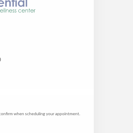
)
e confirm when scheduling your appointment.