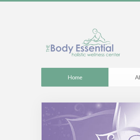
Home
A